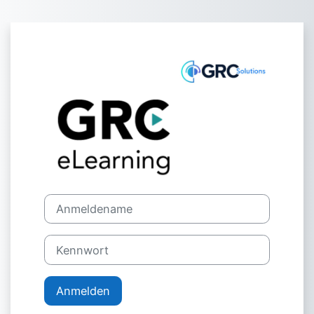
Zum Hauptinhalt
Anmelden bei '
Anmeldename
Kennwort
Anmelden