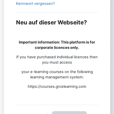
Kennwort vergessen?
Neu auf dieser Webseite?
Important information: This platform is for
corporate licences only.
If you have purchased individual licences then
you must access
your e-learning courses on the following
learning management system:
https://courses.grcelearning.com